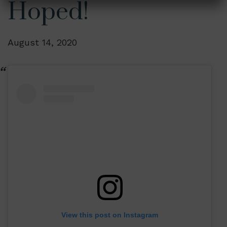
Hoped!
August 14, 2020
View this post on Instagram