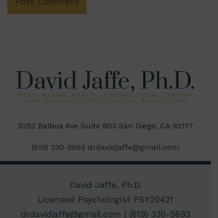
5252 Balboa Ave Suite 803 San Diego, CA 92117
(619) 330-5693
drdavidjaffe@gmail.com
David Jaffe, Ph.D.
Licensed Psychologist PSY20421
drdavidjaffe@gmail.com
|
(619) 330-5693