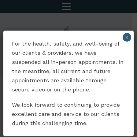
MENU
×
CALL NOW
SCHEDULE AN APPOINTMENT
For the health, safety, and well-being of
our clients & providers, we have
5252 Balboa Ave Suite 803 | San Diego, CA 92117
suspended all in-person appointments. In
drdavidjaffe@gmail.com
|
(619) 330-5693
the meantime, all current and future
appointments are available through
secure video or on the phone.
Why Anxiety
We look forward to continuing to provide
Treatment Didn’t
excellent care and service to our clients
Work As You
during this challenging time.