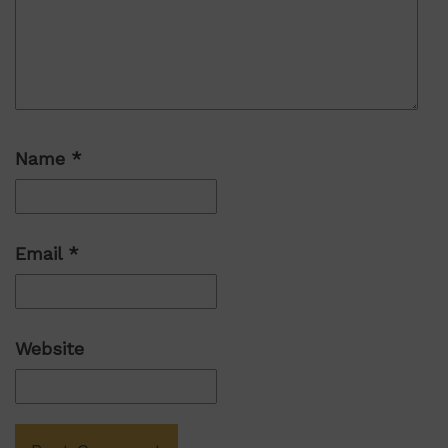
Name
*
Email
*
Website