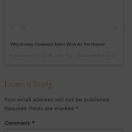
Why Anxiety Treatment Didn’t Work As You Hoped!
A post shared by
David Jaffe, PhD.
(@drdavidjaffe) on
Jul 10, 2020 at 3:48pm PDT
Leave a Reply
Your email address will not be published.
Required fields are marked
*
Comment
*