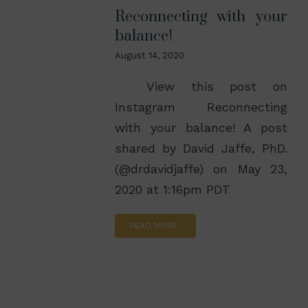
Reconnecting with your
balance!
August 14, 2020
View this post on
Instagram Reconnecting
with your balance! A post
shared by David Jaffe, PhD.
(@drdavidjaffe) on May 23,
2020 at 1:16pm PDT
READ MORE