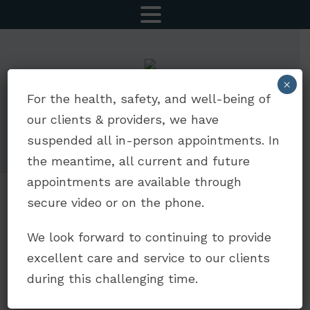
MENU
×
CALL NOW
SCHEDULE AN APPOINTMENT
For the health, safety, and well-being of
our clients & providers, we have
5252 Balboa Ave Suite 803 | San Diego, CA 92117
suspended all in-person appointments. In
drdavidjaffe@gmail.com
|
(619) 330-5693
the meantime, all current and future
appointments are available through
secure video or on the phone.
We cannot simply do life
and work as we were
We look forward to continuing to provide
before Covid-19.
excellent care and service to our clients
August 14, 2020
during this challenging time.
We cannot simply do life