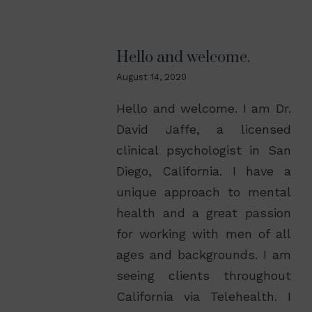
Hello and welcome.
August 14, 2020
Hello and welcome. I am Dr.
David Jaffe, a licensed
clinical psychologist in San
Diego, California. I have a
unique approach to mental
health and a great passion
for working with men of all
ages and backgrounds. I am
seeing clients throughout
California via Telehealth. I