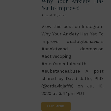
Why Your Anxiety Has
Yet To Improve!
August 14, 2020
View this post on Instagram
Why Your Anxiety Has Yet To
Improve! #safetybehaviors
#anxietyand depression
#activecoping
#men’smentalhealth
#substanceabuse A post
shared by David Jaffe, PhD.
(@drdavidjaffe) on Jul 10,
2020 at 3:44pm PDT
READ MORE