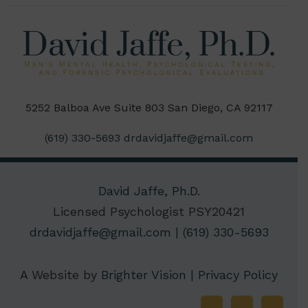
5252 Balboa Ave Suite 803 San Diego, CA 92117
(619) 330-5693
drdavidjaffe@gmail.com
David Jaffe, Ph.D.
Licensed Psychologist PSY20421
drdavidjaffe@gmail.com
|
(619) 330-5693
A Website by
Brighter Vision
|
Privacy Policy