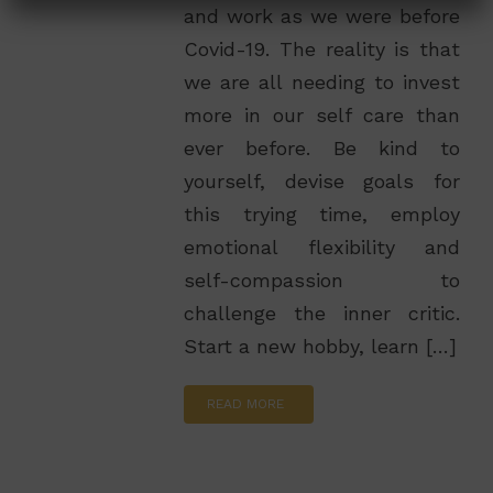
and work as we were before
Covid-19. The reality is that
we are all needing to invest
more in our self care than
ever before. Be kind to
yourself, devise goals for
this trying time, employ
emotional flexibility and
self-compassion to
challenge the inner critic.
Start a new hobby, learn […]
READ MORE