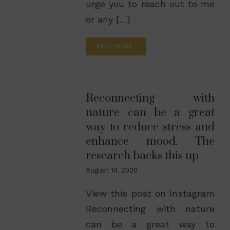
urge you to reach out to me
or any […]
READ MORE
Reconnecting with
nature can be a great
way to reduce stress and
enhance mood. The
research backs this up
August 14, 2020
View this post on Instagram
Reconnecting with nature
can be a great way to