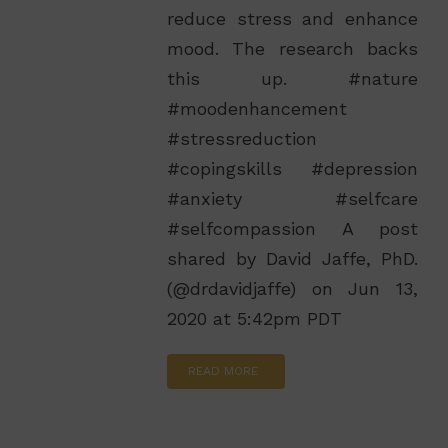
reduce stress and enhance
mood. The research backs
this up. #nature
#moodenhancement
#stressreduction
#copingskills #depression
#anxiety #selfcare
#selfcompassion A post
shared by David Jaffe, PhD.
(@drdavidjaffe) on Jun 13,
2020 at 5:42pm PDT
READ MORE