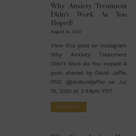
Why Anxiety Treatment
Didn’t Work As You
Hoped!
August 14, 2020
View this post on Instagram
Why Anxiety Treatment
Didn’t Work As You Hoped! A
post shared by David Jaffe,
PhD. (@drdavidjaffe) on Jul
10, 2020 at 3:48pm PDT
READ MORE