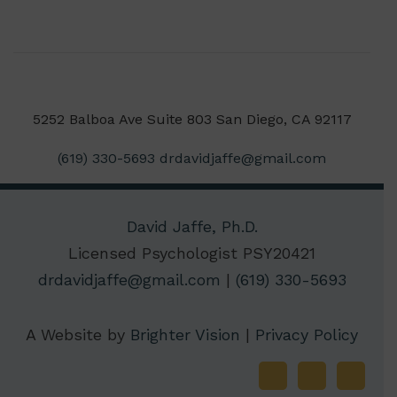
5252 Balboa Ave Suite 803 San Diego, CA 92117
(619) 330-5693
drdavidjaffe@gmail.com
David Jaffe, Ph.D.
Licensed Psychologist PSY20421
drdavidjaffe@gmail.com
|
(619) 330-5693
A Website by
Brighter Vision
|
Privacy Policy