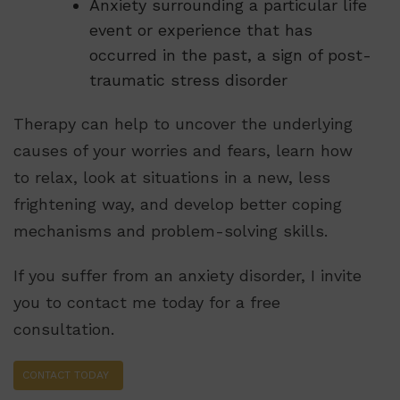
Anxiety surrounding a particular life
event or experience that has
occurred in the past, a sign of post-
traumatic stress disorder
Therapy can help to uncover the underlying
causes of your worries and fears, learn how
to relax, look at situations in a new, less
frightening way, and develop better coping
mechanisms and problem-solving skills.
If you suffer from an anxiety disorder, I invite
you to contact me today for a free
consultation.
CONTACT TODAY