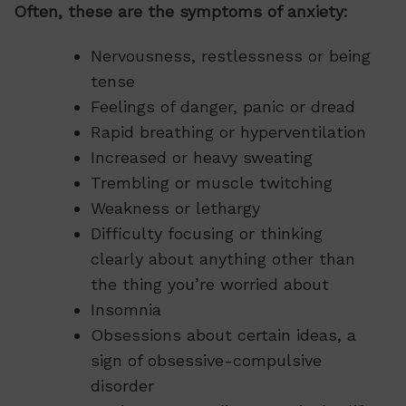
Often, these are the symptoms of anxiety:
Nervousness, restlessness or being
tense
Feelings of danger, panic or dread
Rapid breathing or hyperventilation
Increased or heavy sweating
Trembling or muscle twitching
Weakness or lethargy
Difficulty focusing or thinking
clearly about anything other than
the thing you’re worried about
Insomnia
Obsessions about certain ideas, a
sign of obsessive-compulsive
disorder