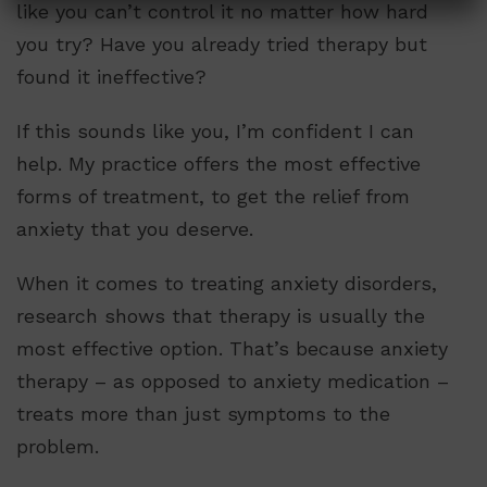
like you can’t control it no matter how hard
you try? Have you already tried therapy but
found it ineffective?
If this sounds like you, I’m confident I can
help. My practice offers the most effective
forms of treatment, to get the relief from
anxiety that you deserve.
When it comes to treating anxiety disorders,
research shows that therapy is usually the
most effective option. That’s because anxiety
therapy – as opposed to anxiety medication –
treats more than just symptoms to the
problem.