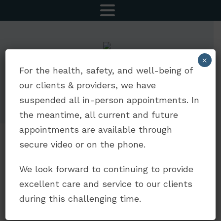
MENU
×
CALL NOW
SCHEDULE AN APPOINTMENT
For the health, safety, and well-being of
our clients & providers, we have
5252 Balboa Ave Suite 803 | San Diego, CA 92117
suspended all in-person appointments. In
drdavidjaffe@gmail.com
|
(619) 330-5693
the meantime, all current and future
appointments are available through
secure video or on the phone.
Counseling for
We look forward to continuing to provide
Anxiety
excellent care and service to our clients
during this challenging time.
Is anxiety taking over your life? Does it feel