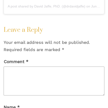
A post shared by
David Jaffe, PhD.
(@drdavidjaffe) on
Jun 13, 2020 at 5:42pm PDT
Leave a Reply
Your email address will not be published.
Required fields are marked
*
Comment
*
Name
*