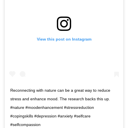
View this post on Instagram
Reconnecting with nature can be a great way to reduce
stress and enhance mood. The research backs this up.
#nature #moodenhancement #stressreduction
#copingskills #depression #anxiety #selfcare
#selfcompassion