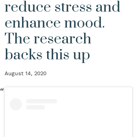
reduce stress and
enhance mood.
The research
backs this up
August 14, 2020