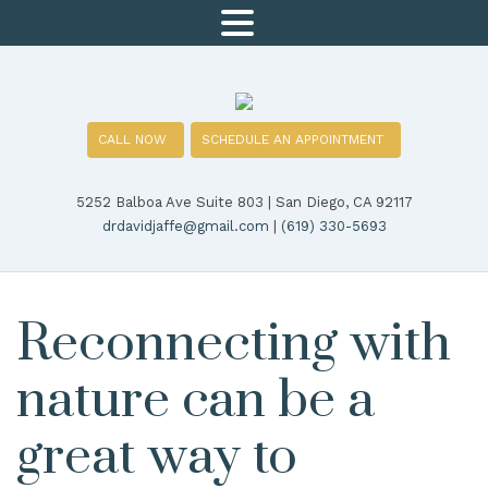
MENU
CALL NOW
SCHEDULE AN APPOINTMENT
5252 Balboa Ave Suite 803 | San Diego, CA 92117
drdavidjaffe@gmail.com
|
(619) 330-5693
Reconnecting with
nature can be a
great way to