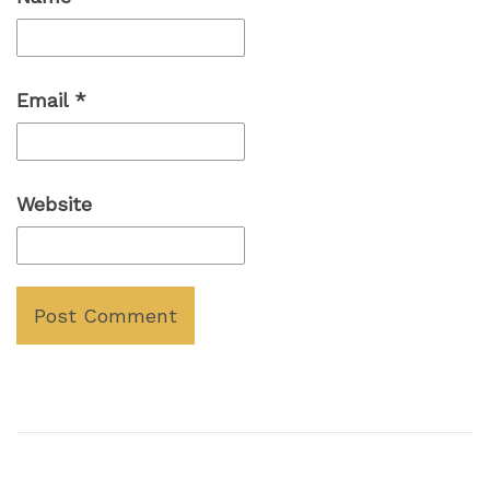
Email
*
Website